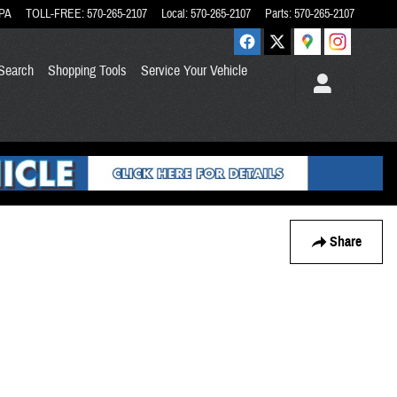
PA
TOLL-FREE
:
570-265-2107
Local
:
570-265-2107
Parts
:
570-265-2107
Search
Shopping Tools
Service Your Vehicle
Share