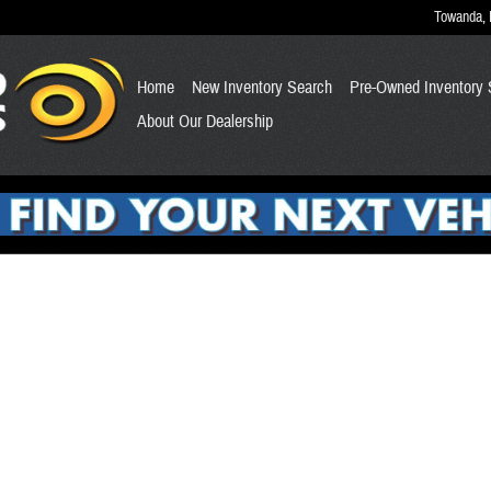
Towanda
,
Home
New Inventory Search
Pre-Owned Inventory 
About Our Dealership