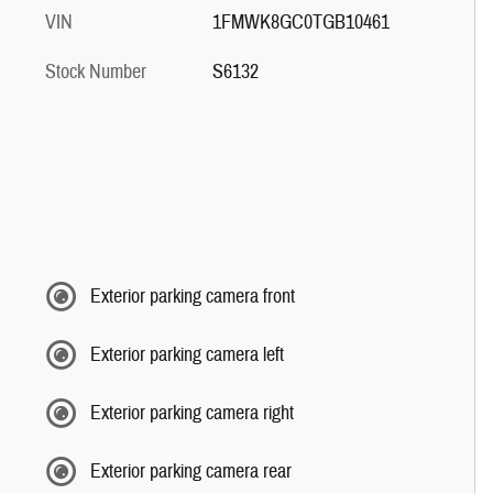
VIN
1FMWK8GC0TGB10461
Stock Number
S6132
Exterior parking camera front
Exterior parking camera left
Exterior parking camera right
Exterior parking camera rear