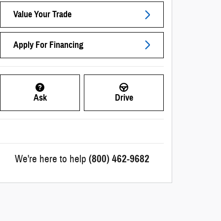
Value Your Trade
Apply For Financing
Ask
Drive
We're here to help
(800) 462-9682