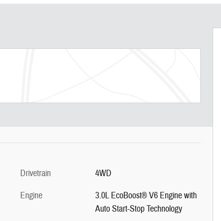
Drivetrain
4WD
Engine
3.0L EcoBoost® V6 Engine with
Auto Start-Stop Technology