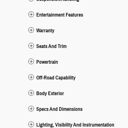
Entertainment Features
Warranty
Seats And Trim
Powertrain
Off-Road Capability
Body Exterior
Specs And Dimensions
Lighting, Visibility And Instrumentation