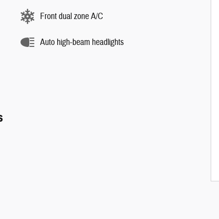
Front dual zone A/C
Auto high-beam headlights
s