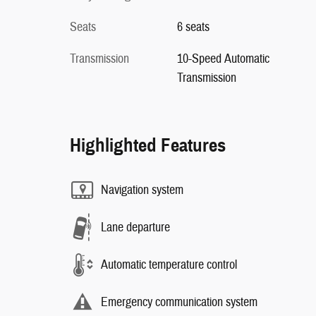
Seats
6 seats
Transmission
10-Speed Automatic
Transmission
Highlighted Features
Navigation system
Lane departure
Automatic temperature control
Emergency communication system