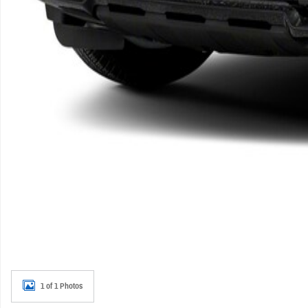
1 of 1 Photos