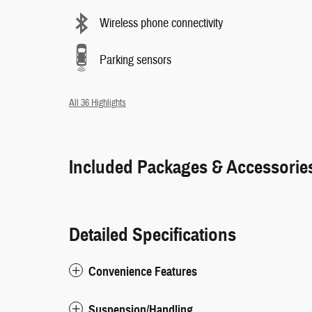
Wireless phone connectivity
Parking sensors
All 36 Highlights
Included Packages & Accessorie
Detailed Specifications
Convenience Features
Suspension/Handling