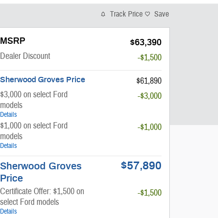
Track Price
Save
MSRP
$63,390
Dealer Discount
-$1,500
Sherwood Groves Price
$61,890
$3,000 on select Ford
-$3,000
models
Details
$1,000 on select Ford
-$1,000
models
Details
$57,890
Sherwood Groves
Price
Certificate Offer: $1,500 on
-$1,500
select Ford models
Details