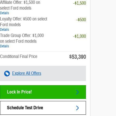
Affiliate Offer: $1,500 on
-$1,500
select Ford models
Details
Loyalty Offer: $500 on select
-$500
Ford models
Details
Trade Group Offer: $1,000
-$1,000
on select Ford models
Details
$53,390
Conditional Final Price
Explore All Offers
Lock In Price!
Schedule Test Drive