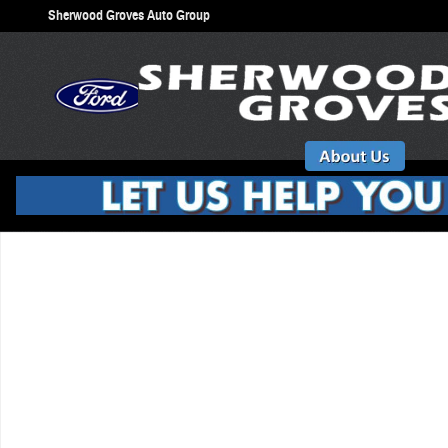
Skip to main content
Sherwood Groves Auto Group
New 2026 Ford Explorer ST SUV Photo 1 of 1