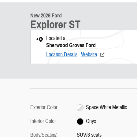
New 2026 Ford
Explorer ST
Located at
Sherwood Groves Ford
Location Details
Website
Exterior Color
Space White Metallic
Interior Color
Onyx
Body/Seating
SUV/6 seats