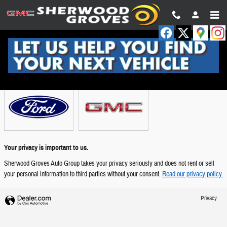
Skip to main content
Showroom
Your privacy is important to us.
Sherwood Groves Auto Group takes your privacy seriously and does not rent or sell
your personal information to third parties without your consent.
Read our privacy policy.
Privacy