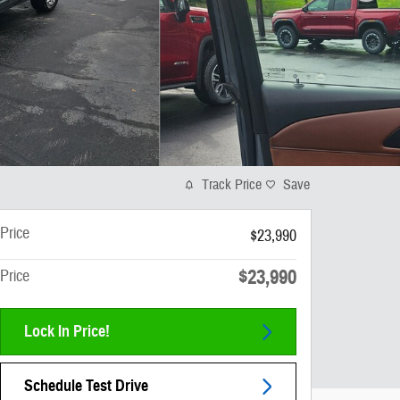
Track Price
Save
Price
$23,990
$23,990
Price
Lock In Price!
Schedule Test Drive