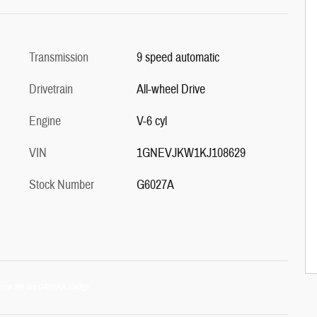
Transmission
9 speed automatic
Drivetrain
All-wheel Drive
Engine
V-6 cyl
VIN
1GNEVJKW1KJ108629
Stock Number
G6027A