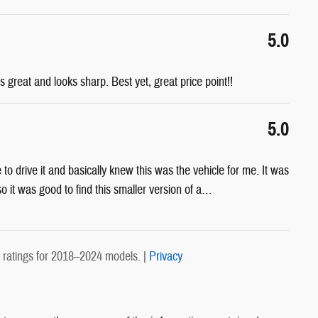
5.0
s great and looks sharp. Best yet, great price point!!
5.0
e to drive it and basically knew this was the vehicle for me. It was
 it was good to find this smaller version of a
…
ratings for 2018–2024 models. |
Privacy