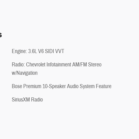
s
Engine: 3.6L V6 SIDI VVT
Radio: Chevrolet Infotainment AM/FM Stereo
w/Navigation
Bose Premium 10-Speaker Audio System Feature
SiriusXM Radio