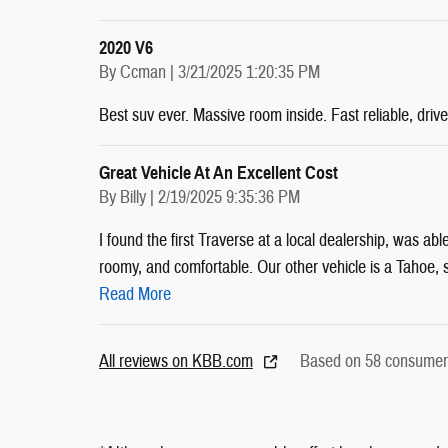
2020 V6
on
By
Ccman
|
3/21/2025 1:20:35 PM
Best suv ever. Massive room inside. Fast reliable, drive
Great Vehicle At An Excellent Cost
on
By
Billy
|
2/19/2025 9:35:36 PM
I found the first Traverse at a local dealership, was abl
roomy, and comfortable. Our other vehicle is a Tahoe, so
Read More
All reviews on KBB.com
Based on 58 consumer 