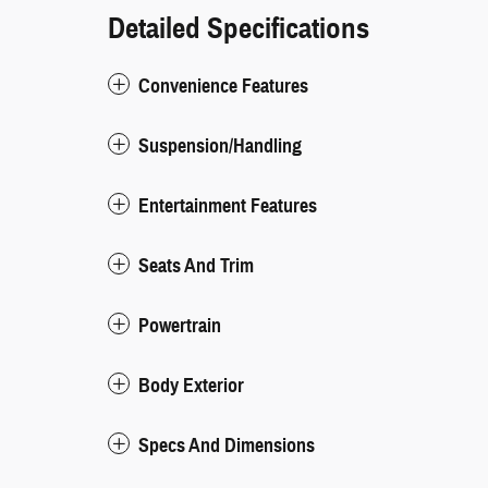
Detailed Specifications
Convenience Features
Suspension/Handling
Entertainment Features
Seats And Trim
Powertrain
Body Exterior
Specs And Dimensions