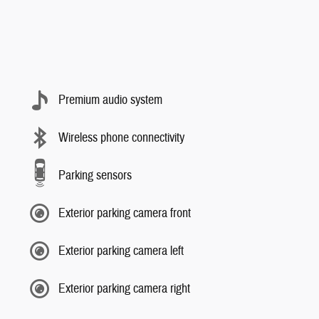
Premium audio system
Wireless phone connectivity
Parking sensors
Exterior parking camera front
Exterior parking camera left
Exterior parking camera right