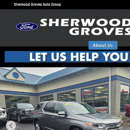
Skip to main content
Sherwood Groves Auto Group
Used 2019 Chevrolet Traverse High Country SUV Photo 1 of 31