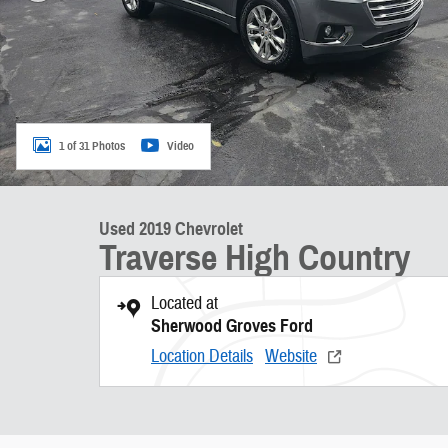
1 of 31 Photos
Video
Used 2019 Chevrolet
Traverse High Country
Located at
Sherwood Groves Ford
Location Details
Website