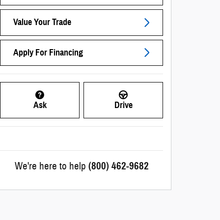
Value Your Trade
Apply For Financing
Ask
Drive
We're here to help
(800) 462-9682