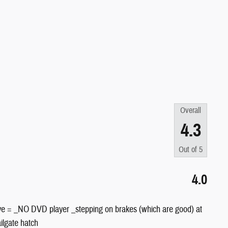
Overall
4.3
Out of
5
4.0
gative = _NO DVD player _stepping on brakes (which are good) at
ilgate hatch