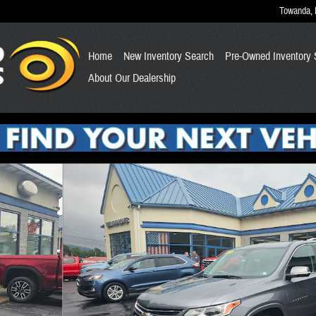
Towanda
,
Home
New Inventory Search
Pre-Owned Inventory 
About Our Dealership