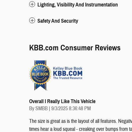
Lighting, Visibility And Instrumentation
Safety And Security
KBB.com Consumer Reviews
Overall I Really Like This Vehicle
on
By
SMBB
|
9/3/2025 8:36:48 PM
The size is great as is the layout of all features. Ne
times hear a loud squeal - creaking over bumps from ta