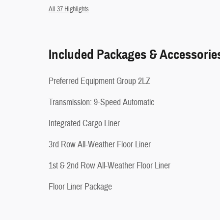
All 37 Highlights
Included Packages & Accessorie
Preferred Equipment Group 2LZ
Transmission: 9-Speed Automatic
Integrated Cargo Liner
3rd Row All-Weather Floor Liner
1st & 2nd Row All-Weather Floor Liner
Floor Liner Package