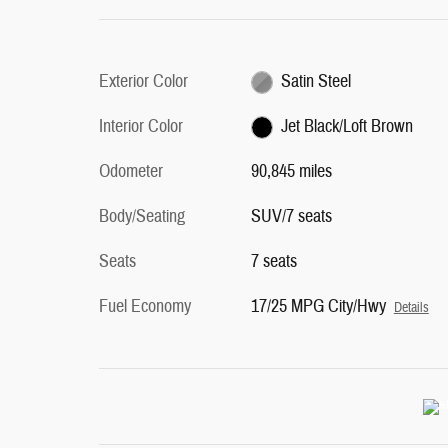
Exterior Color
Satin Steel
Interior Color
Jet Black/Loft Brown
Odometer
90,845 miles
Body/Seating
SUV/7 seats
Seats
7 seats
Fuel Economy
17/25 MPG City/Hwy
Details