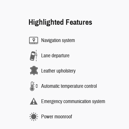
Highlighted Features
Navigation system
Lane departure
Leather upholstery
Automatic temperature control
Emergency communication system
Power moonroof