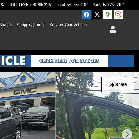
PA
TOLL-FREE
:
570-265-2107
Local
:
570-265-2107
Parts
:
570-265-2107
Search
Shopping Tools
Service Your Vehicle
Share