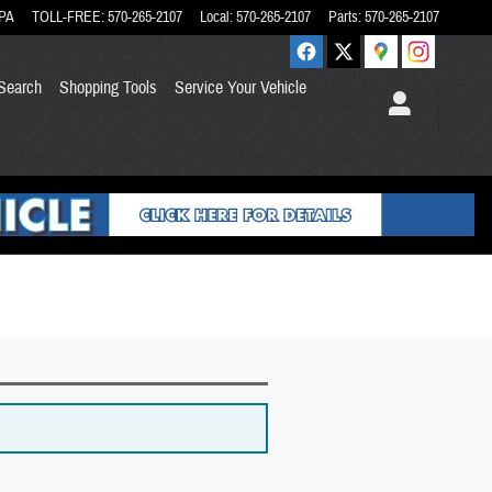
PA
TOLL-FREE
:
570-265-2107
Local
:
570-265-2107
Parts
:
570-265-2107
Search
Shopping Tools
Service Your Vehicle