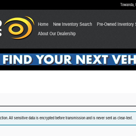
Towanda
,
Home
New Inventory Search
Pre-Owned Inventory 
About Our Dealership
on. All sensitive data is encrypted before transmission and is never sent as clear-text.