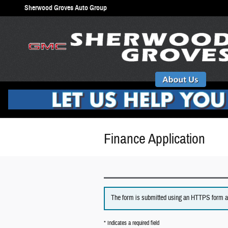
Skip to main content
Sherwood Groves Auto Group
Finance Application
The form is submitted using an HTTPS form acti
* Indicates a required field