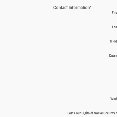
Contact Information
*
Fir
Las
Middl
Date 
Wor
Last Four Digits of Social Security