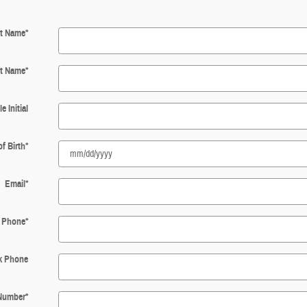
st Name
*
t Name
*
e Initial
of Birth
*
Email
*
Phone
*
k Phone
 Number
*