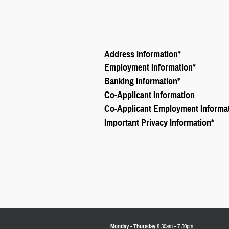
Address Information
*
Employment Information
*
Banking Information
*
Co-Applicant Information
Co-Applicant Employment Informa
Important Privacy Information
*
Monday - Thursday
8:30am - 7:30pm