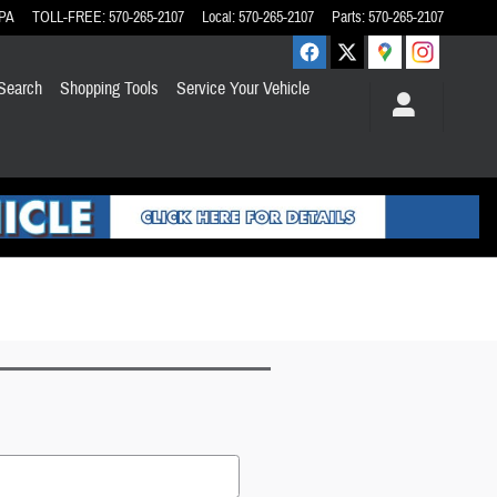
PA
TOLL-FREE
:
570-265-2107
Local
:
570-265-2107
Parts
:
570-265-2107
Search
Shopping Tools
Service Your Vehicle