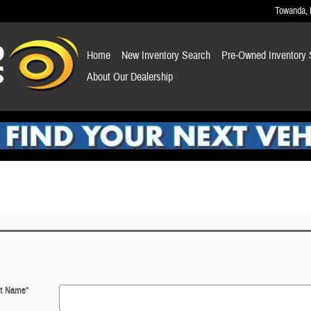
Towanda
,
Home
New Inventory Search
Pre-Owned Inventory 
About Our Dealership
st Name
*