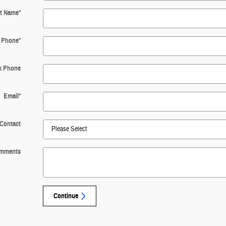
t Name
*
Phone
*
k Phone
Email
*
 Contact
mments
Continue