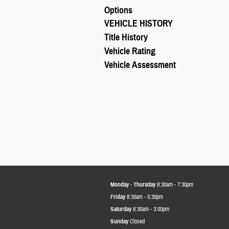
Options
VEHICLE HISTORY
Title History
Vehicle Rating
Vehicle Assessment
Monday - Thursday
8:30am - 7:30pm
Friday
8:30am - 5:30pm
Saturday
8:30am - 3:00pm
Sunday
Closed