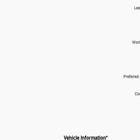
Las
Wor
Preferred
Co
Vehicle Information
*