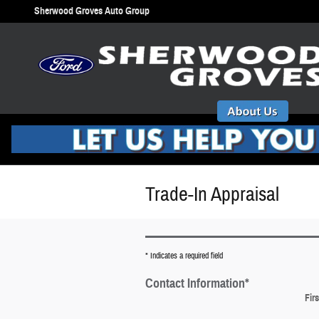
Skip to main content
Sherwood Groves Auto Group
Trade-In Appraisal
* Indicates a required field
Contact Information
*
Fir