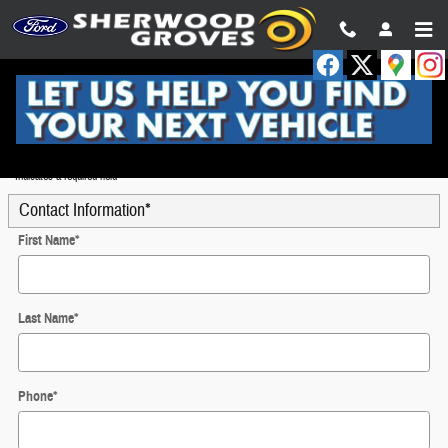
Skip to main content
Trade-In Appraisal
* Indicates a required field
Contact Information
*
First Name
*
Last Name
*
Phone
*