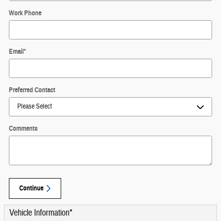
Work Phone
Email
*
Preferred Contact
Comments
Continue
Vehicle Information
*